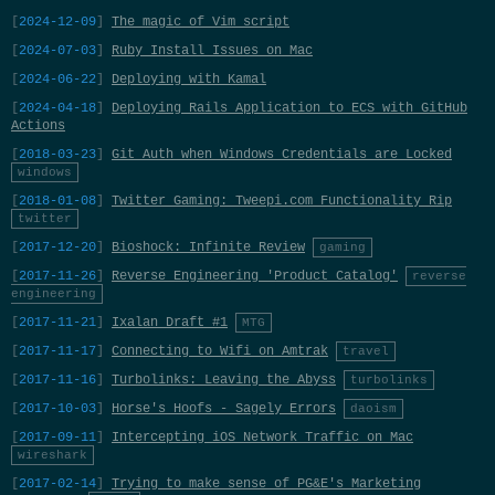
2024-12-09
The magic of Vim script
2024-07-03
Ruby Install Issues on Mac
2024-06-22
Deploying with Kamal
2024-04-18
Deploying Rails Application to ECS with GitHub
Actions
2018-03-23
Git Auth when Windows Credentials are Locked
windows
2018-01-08
Twitter Gaming: Tweepi.com Functionality Rip
twitter
2017-12-20
Bioshock: Infinite Review
gaming
2017-11-26
Reverse Engineering 'Product Catalog'
reverse
engineering
2017-11-21
Ixalan Draft #1
MTG
2017-11-17
Connecting to Wifi on Amtrak
travel
2017-11-16
Turbolinks: Leaving the Abyss
turbolinks
2017-10-03
Horse's Hoofs - Sagely Errors
daoism
2017-09-11
Intercepting iOS Network Traffic on Mac
wireshark
2017-02-14
Trying to make sense of PG&E's Marketing