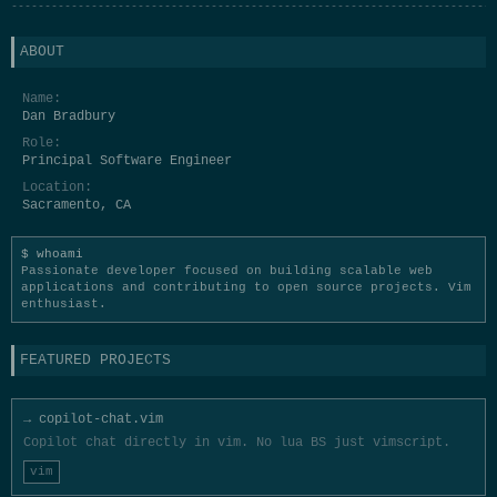
-------------------------------------------------------------------------
ABOUT
Name:
Dan Bradbury
Role:
Principal Software Engineer
Location:
Sacramento, CA
whoami
Passionate developer focused on building scalable web
applications and contributing to open source projects. Vim
enthusiast.
FEATURED PROJECTS
→ copilot-chat.vim
Copilot chat directly in vim. No lua BS just vimscript.
vim