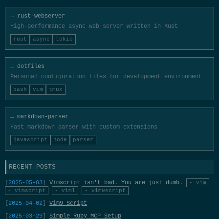
→ rust-webserver
High-performance async web server written in Rust
rust
async
tokio
→ dotfiles
Personal configuration files for development environment
bash
vim
tmux
→ markdown-parser
Fast markdown parser with custom extensions
javascript
node
parser
RECENT POSTS
2025-05-03
Vimscript isn't bad. You are just dumb.
- vim
- vimscript
- viml
- vim9script
2025-04-02
Vim9 Script
2025-03-29
Simple Ruby MCP Setup