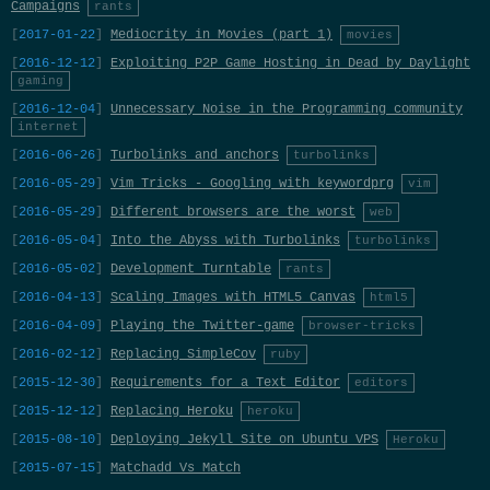
Campaigns
rants
2017-01-22
Mediocrity in Movies (part 1)
movies
2016-12-12
Exploiting P2P Game Hosting in Dead by Daylight
gaming
2016-12-04
Unnecessary Noise in the Programming community
internet
2016-06-26
Turbolinks and anchors
turbolinks
2016-05-29
Vim Tricks - Googling with keywordprg
vim
2016-05-29
Different browsers are the worst
web
2016-05-04
Into the Abyss with Turbolinks
turbolinks
2016-05-02
Development Turntable
rants
2016-04-13
Scaling Images with HTML5 Canvas
html5
2016-04-09
Playing the Twitter-game
browser-tricks
2016-02-12
Replacing SimpleCov
ruby
2015-12-30
Requirements for a Text Editor
editors
2015-12-12
Replacing Heroku
heroku
2015-08-10
Deploying Jekyll Site on Ubuntu VPS
Heroku
2015-07-15
Matchadd Vs Match