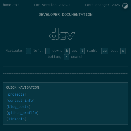
home.txt
For version 2025.1
Last change: 2025 Jan
DEVELOPER DOCUMENTATION
     _                 

    | |                

  __| | _____   __     

 / _` |/ _ \ \ / /     

| (_| |  __/\ V /      

 \__,_|\___| \_/       

Navigate:
left,
down,
up,
right,
top,
h
j
k
l
gg
G
bottom,
search
/
=========================================================================
QUICK NAVIGATION:
projects
contact_info
blog_posts
github_profile
linkedin